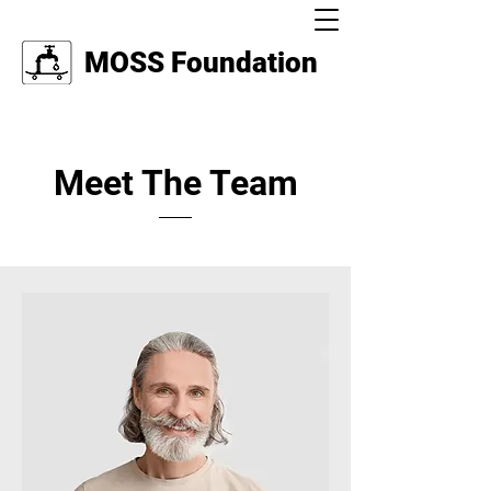
MOSS Foundation
Meet The Team