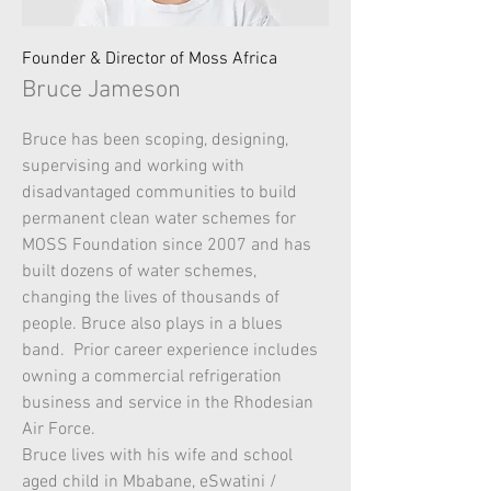
Founder & Director of Moss Africa
Bruce Jameson
Bruce has been scoping, designing,
supervising and working with
disadvantaged communities to build
permanent clean water schemes for
MOSS Foundation since 2007 and has
built dozens of water schemes,
changing the lives of thousands of
people. Bruce also plays in a blues
band. Prior career experience includes
owning a commercial refrigeration
business and service in the Rhodesian
Air Force.
Bruce lives with his wife and school
aged child in Mbabane, eSwatini /