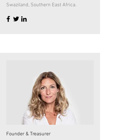
Swaziland, Southern East Africa.
Founder & Treasurer