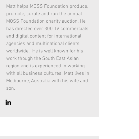
Matt helps MOSS Foundation produce,
promote, curate and run the annual
MOSS Foundation charity auction. He
has directed over 300 TV commercials
and digital content for international
agencies and multinational clients
worldwide. He is well known for his
work though the South East Asian
region and is experienced in working
with all business cultures. Matt lives in
Melbourne, Australia with his wife and
son.