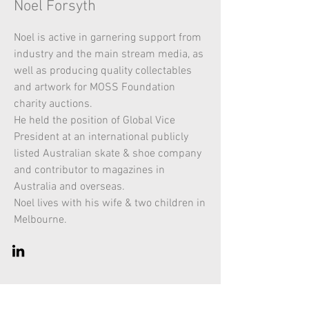
Noel Forsyth
Noel is active in garnering support from
industry and the main stream media, as
well as producing quality collectables
and artwork for MOSS Foundation
charity auctions.
He held the position of Global Vice
President at an international publicly
listed Australian skate & shoe company
and contributor to magazines in
Australia and overseas.
Noel lives with his wife & two children in
Melbourne.