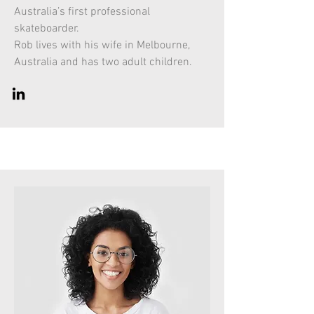
Australia’s first professional
skateboarder.
Rob lives with his wife in Melbourne,
Australia and has two adult children.