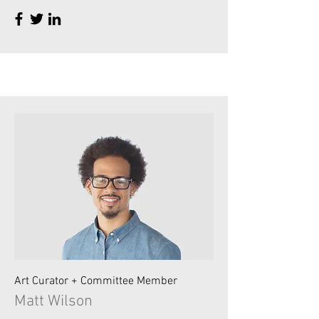
Art Curator + Committee Member
Matt Wilson