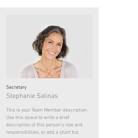
Secretary
Stephanie Salinas
This is your Team Member description.
Use this space to write a brief
description of this person’s role and
responsibilities, or add a short bio.