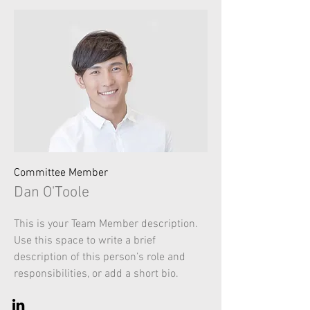
Committee Member
Dan O'Toole
This is your Team Member description.
Use this space to write a brief
description of this person’s role and
responsibilities, or add a short bio.