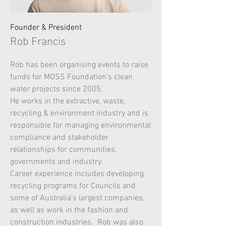
Founder & President
Rob Francis
Rob has been organising events to raise
funds for MOSS Foundation’s clean
water projects since 2005.
He works in the extractive, waste,
recycling & environment industry and is
responsible for managing environmental
compliance and stakeholder
relationships for communities,
governments and industry.
Career experience includes developing
recycling programs for Councils and
some of Australia’s largest companies,
as well as work in the fashion and
construction industries. Rob was also